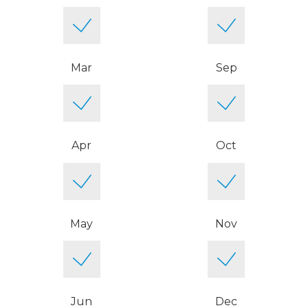
Mar
Sep
Apr
Oct
May
Nov
Jun
Dec