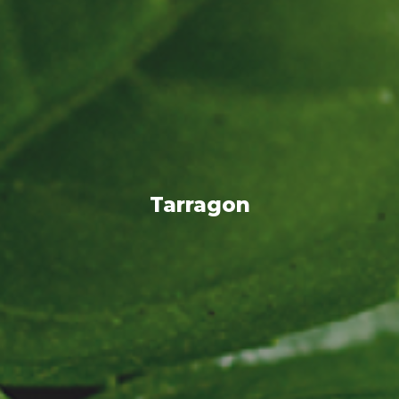
Tarragon