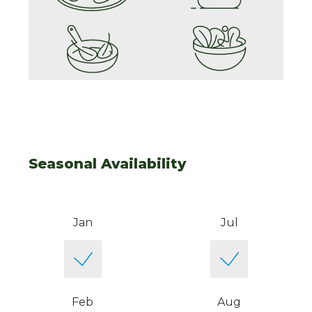
Seasonal Availability
Jan
Jul
Feb
Aug