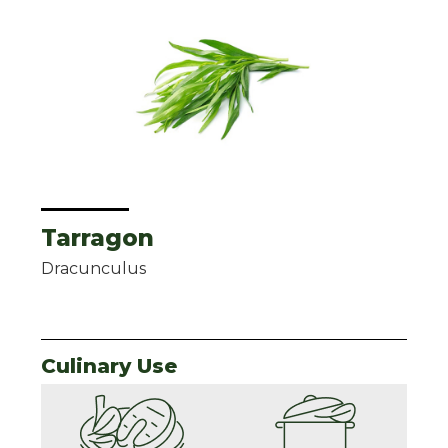
Tarragon
Dracunculus
Culinary Use