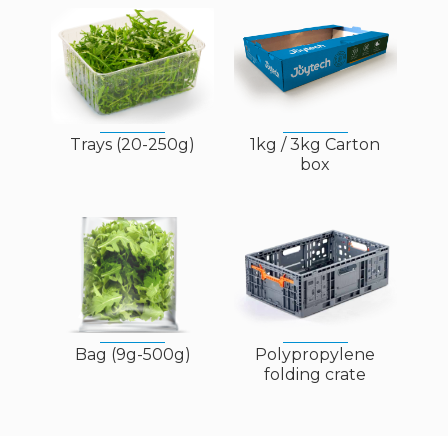
Trays (20-250g)
1kg / 3kg Carton
box
Bag (9g-500g)
Polypropylene
folding crate