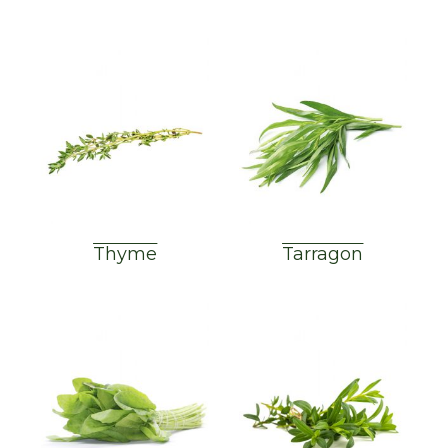
Thyme
Tarragon