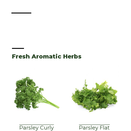
Fresh Aromatic Herbs
Parsley Curly
Parsley Flat