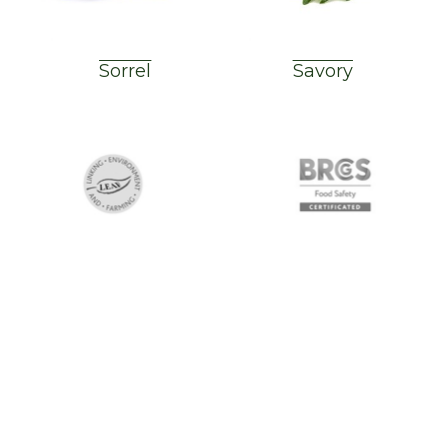
Sorrel
Savory