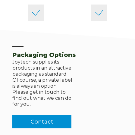
Packaging Options
Joytech supplies its
products in an attractive
packaging as standard.
Of course, a private label
is always an option.
Please get in touch to
find out what we can do
for you.
Contact