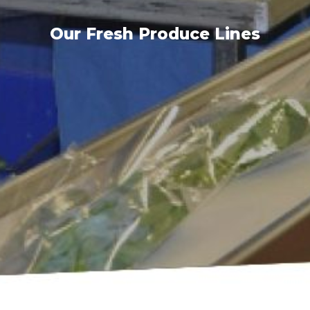
Our Fresh Produce Lines