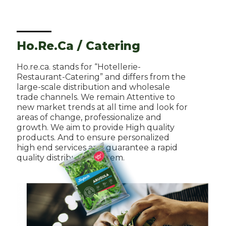
Ho.Re.Ca / Catering
Ho.re.ca. stands for “Hotellerie-
Restaurant-Catering” and differs from the
large-scale distribution and wholesale
trade channels. We remain Attentive to
new market trends at all time and look for
areas of change, professionalize and
growth. We aim to provide High quality
products. And to ensure personalized
high end services and guarantee a rapid
quality distribution system.