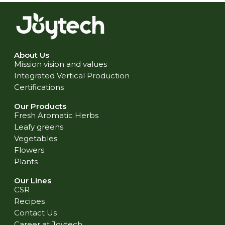
About Us
Mission vision and values
Integrated Vertical Production
Certifications
Our Products
Fresh Aromatic Herbs
Leafy greens
Vegetables
Flowers
Plants
Our Lines
CSR
Recipes
Contact Us
Career at Joytech