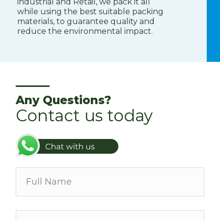
industrial and Retail, we pack it all
while using the best suitable packing
materials, to guarantee quality and
reduce the environmental impact.
Any Questions?
Contact us today