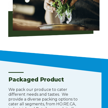
Packaged Product
We pack our produce to cater
different needs and tastes. We
provide a diverse packing options to
cater all segments, from HO.RE.CA,