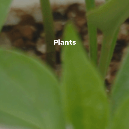
Plants