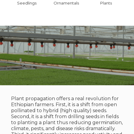
Seedlings
Ornamentals
Plants
Plant propagation offers a real revolution for
Ethiopian farmers. First, it is a shift from open
pollinated to hybrid (high quality) seeds.
Second, it is a shift from drilling seeds in fields
to planting a plant thus reducing germination,
climate, pests, and disease risks dramatically.