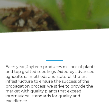
Each year, Joytech produces millions of plants
and top grafted seedlings. Aided by advanced
agricultural methods and state-of-the-art
infrastructure to ensure the success of the
propagation process, we strive to provide the
market with quality plants that exceed
international standards for quality and
excellence.