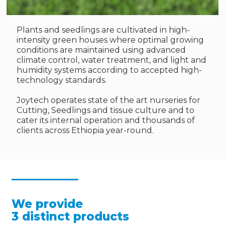
Plants and seedlings are cultivated in high-
intensity green houses where optimal growing
conditions are maintained using advanced
climate control, water treatment, and light and
humidity systems according to accepted high-
technology standards.
Joytech operates state of the art nurseries for
Cutting, Seedlings and tissue culture and to
cater its internal operation and thousands of
clients across Ethiopia year-round.
We provide
3 distinct products