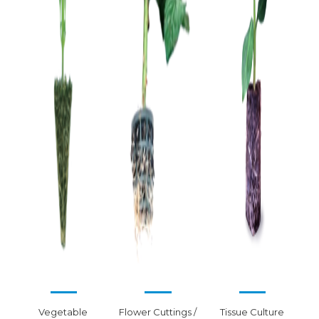
Vegetable 
Flower Cuttings /
Tissue Culture