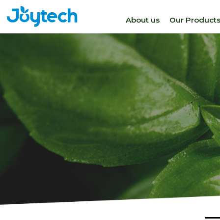
About us
Our Product