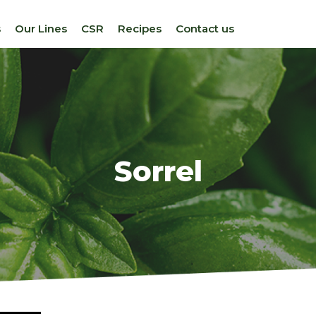
s
Our Lines
CSR
Recipes
Contact us
Sorrel