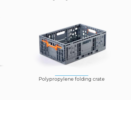
Polypropylene folding crate