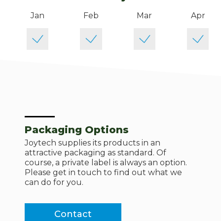
Jan
Feb
Mar
Apr
Packaging Options
Joytech supplies its products in an
attractive packaging as standard. Of
course, a private label is always an option.
Please get in touch to find out what we
can do for you.
Contact