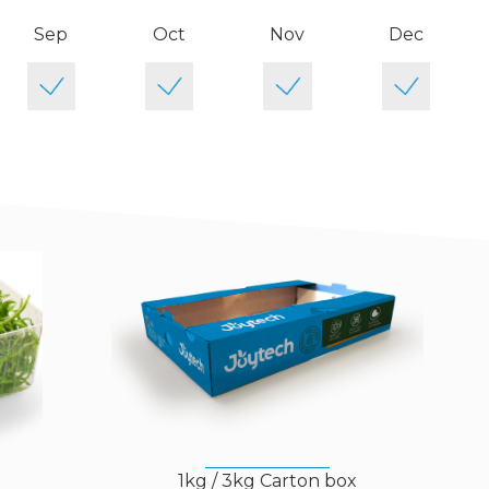
Sep
Oct
Nov
Dec
)
1kg / 3kg Carton box