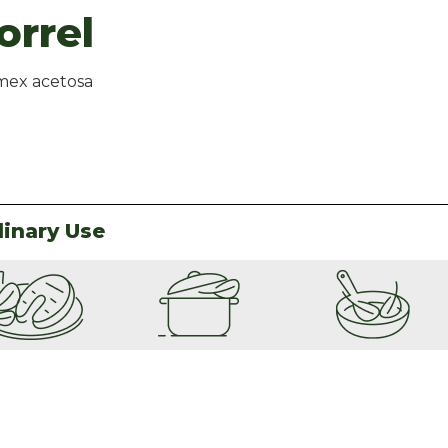
orrel
ex acetosa
linary Use