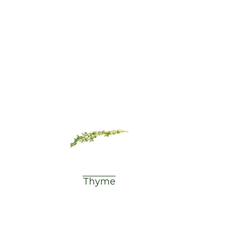
Thyme