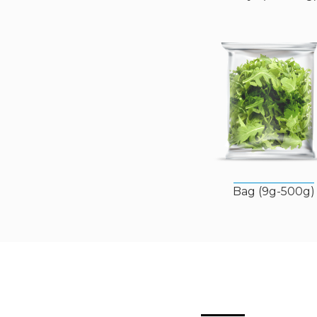
Bag (9g-500g)