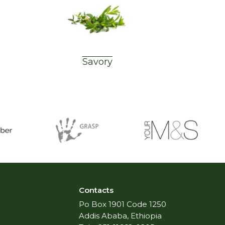
Savory
Contacts
Po Box 1901 Code 1250
Addis Ababa, Ethiopia