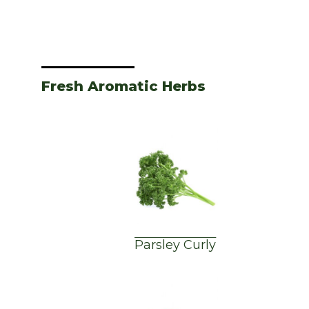
Fresh Aromatic Herbs
Parsley Curly