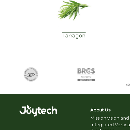
Tarragon
About Us
Mission vision and
Integrated Vertica