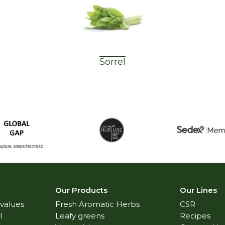
Sorrel
Our Products
Our Lines
 values
Fresh Aromatic Herbs
CSR
l
Leafy greens
Recipes