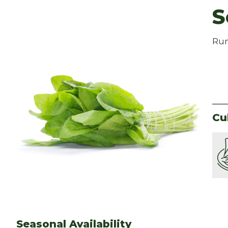
S
Rum
Cu
Seasonal Availability