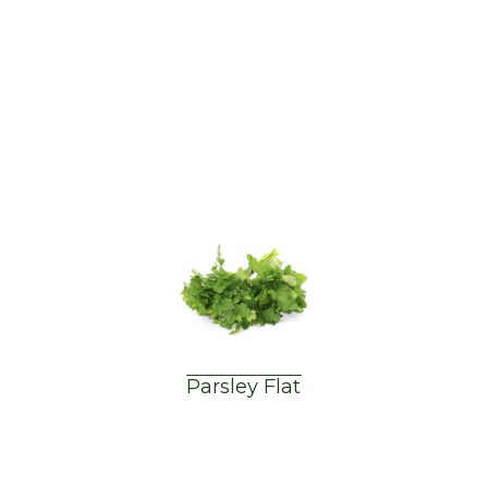
Parsley Flat