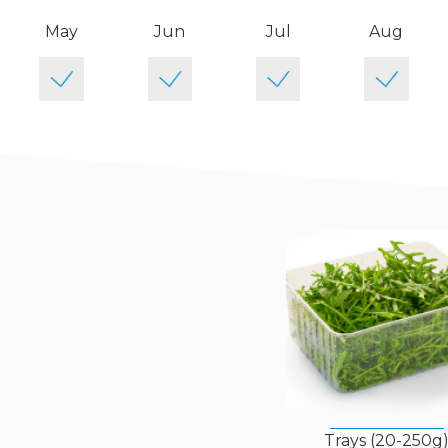
May
Jun
Jul
Aug
Trays (20-250g