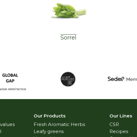
Sorrel
Our Products
Our Lines
 values
Fresh Aromatic Herbs
CSR
l
Leafy greens
Recipes