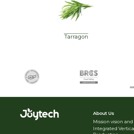
Tarragon
About Us
Mission vision and
Integrated Vertica