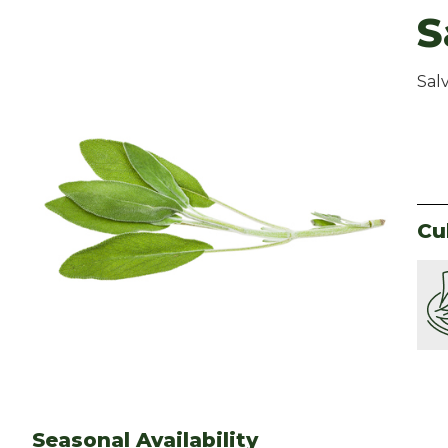
S
Salv
Cu
Seasonal Availability