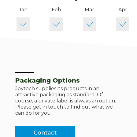
Jan
Feb
Mar
Apr
Packaging Options
Joytech supplies its products in an
attractive packaging as standard. Of
course, a private label is always an option.
Please get in touch to find out what we
can do for you.
Contact