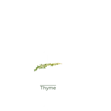
Thyme