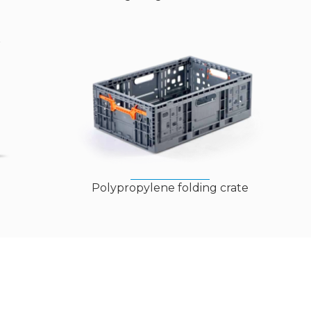
Polypropylene folding crate