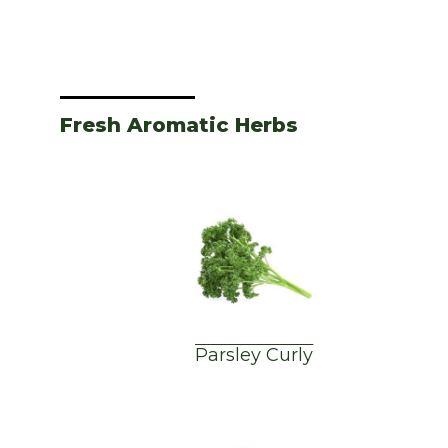
Fresh Aromatic Herbs
Parsley Curly