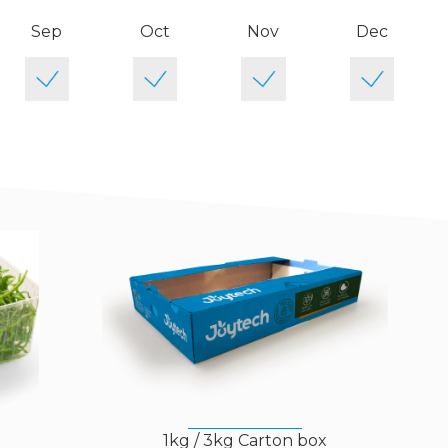
Sep
Oct
Nov
Dec
)
1kg / 3kg Carton box