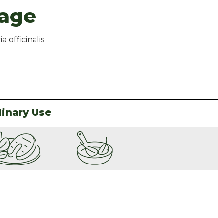
age
ia officinalis
linary Use