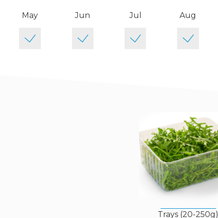
May
Jun
Jul
Aug
Trays (20-250g