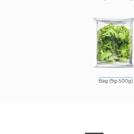
Bag (9g-500g)