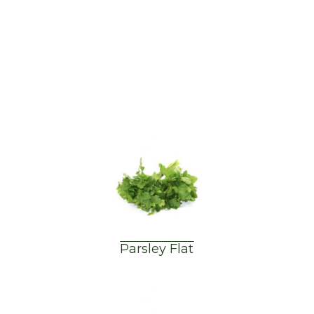
Parsley Flat