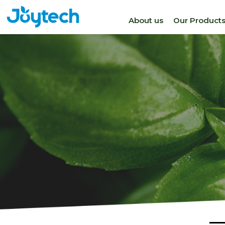
About us
Our Product