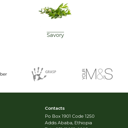
Savory
Contacts
Po Box 1901 Code 1250
Addis Ababa, Ethiopia