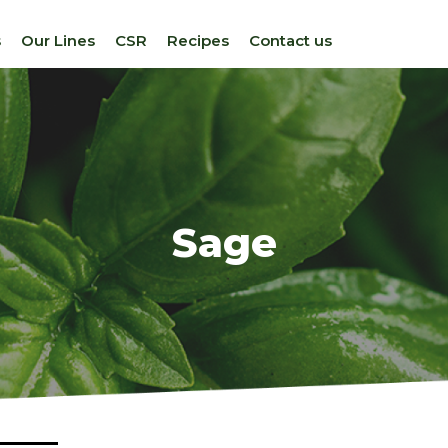
s
Our Lines
CSR
Recipes
Contact us
Sage