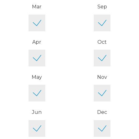
Mar
Sep
Apr
Oct
May
Nov
Jun
Dec