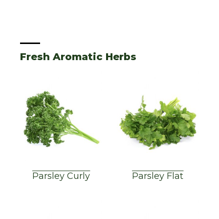
Fresh Aromatic Herbs
Parsley Curly
Parsley Flat