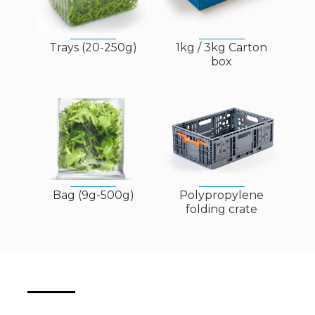
Trays (20-250g)
1kg / 3kg Carton
box
Bag (9g-500g)
Polypropylene
folding crate