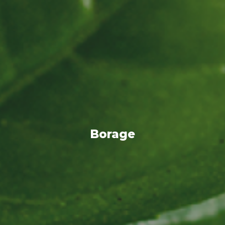
Borage