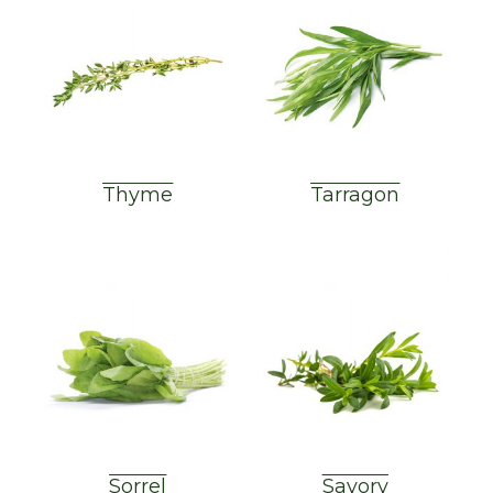
Thyme
Tarragon
Sorrel
Savory