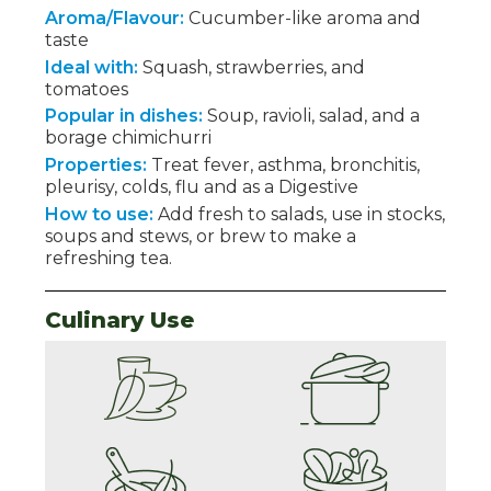
Aroma/Flavour:
Cucumber-like aroma and
taste
Ideal with:
Squash, strawberries, and
tomatoes
Popular in dishes:
Soup, ravioli, salad, and a
borage chimichurri
Properties:
Treat fever, asthma, bronchitis,
pleurisy, colds, flu and as a Digestive
How to use:
Add fresh to salads, use in stocks,
soups and stews, or brew to make a
refreshing tea.
Culinary Use