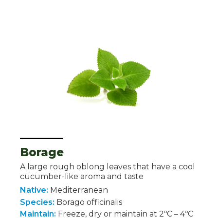
Borage
A large rough oblong leaves that have a cool
cucumber-like aroma and taste
Native:
Mediterranean
Species:
Borago officinalis
Maintain:
Freeze, dry or maintain at 2ºC – 4ºC