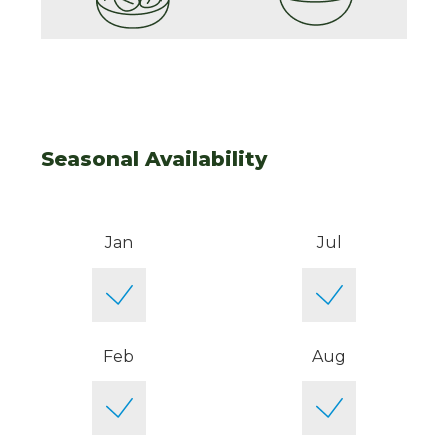
Seasonal Availability
Jan
Jul
Feb
Aug