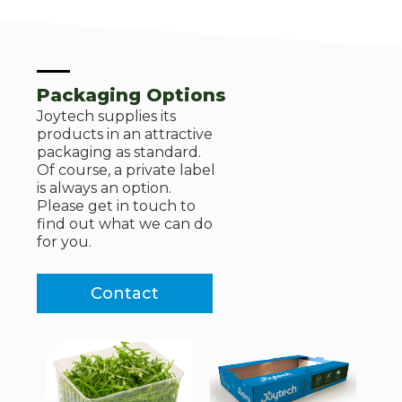
Packaging Options
Joytech supplies its
products in an attractive
packaging as standard.
Of course, a private label
is always an option.
Please get in touch to
find out what we can do
for you.
Contact