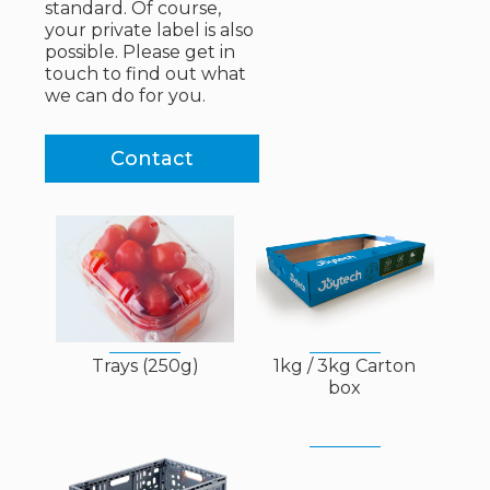
standard. Of course,
your private label is also
possible. Please get in
touch to find out what
we can do for you.
Contact
Trays (250g)
1kg / 3kg Carton
box