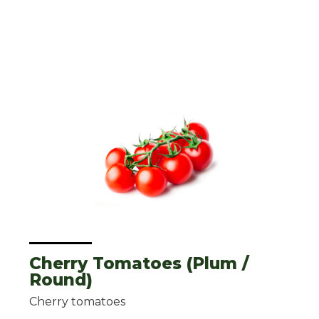
Cherry Tomatoes (Plum /
Round)
Cherry tomatoes