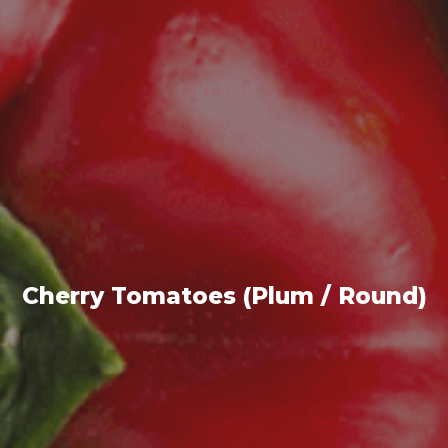
Cherry Tomatoes (Plum / Round)