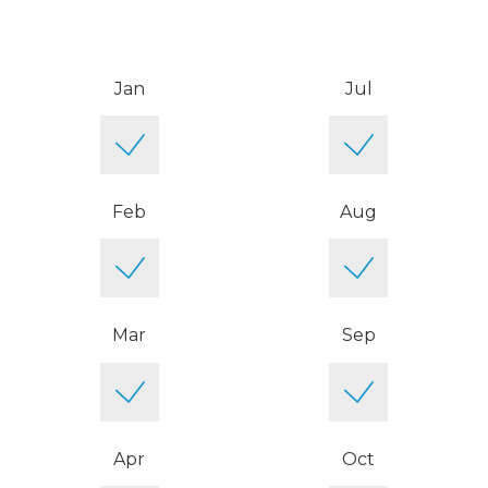
Jan
Jul
Feb
Aug
Mar
Sep
Apr
Oct