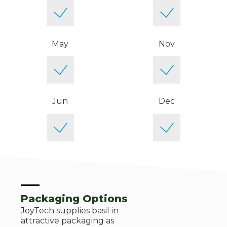
May
Nov
Jun
Dec
Packaging Options
JoyTech supplies basil in
attractive packaging as