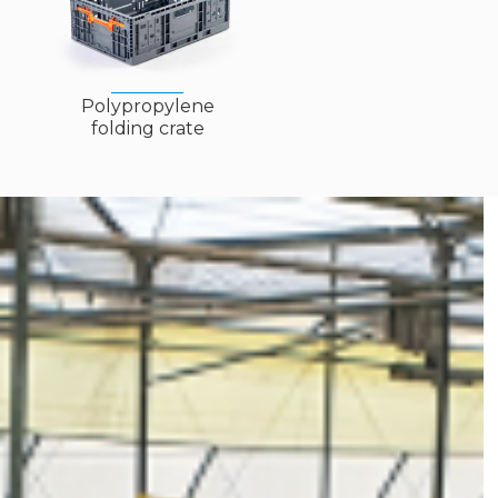
Polypropylene
folding crate