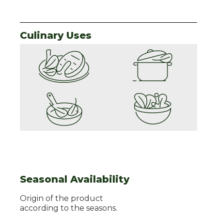
Culinary Uses
Seasonal Availability
Origin of the product
according to the seasons.